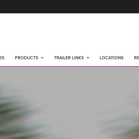
ES
PRODUCTS
TRAILER LINKS
LOCATIONS
R