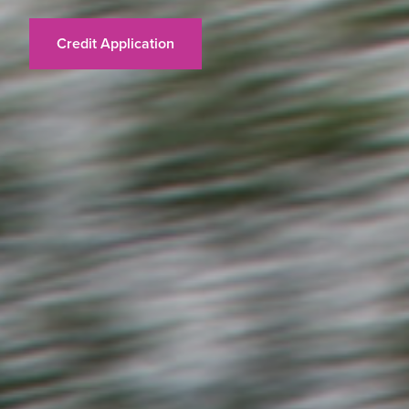
Credit Application