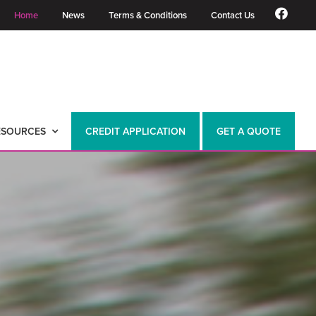
Home
News
Terms & Conditions
Contact Us
ESOURCES
CREDIT APPLICATION
GET A QUOTE