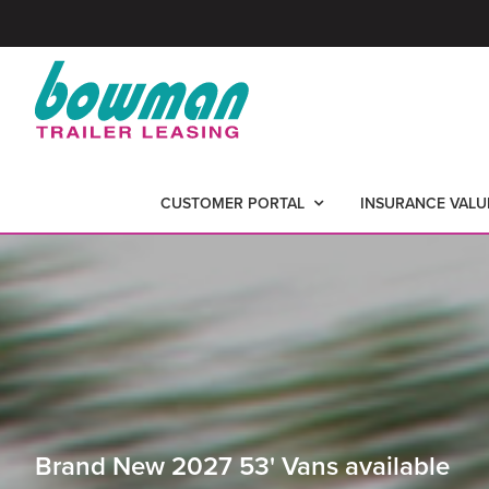
Skip
Skip
to
to
primary
main
BOWMAN
-
navigation
content
TRAILER
Nationwide
LEASING
CUSTOMER PORTAL
INSURANCE VALU
Trailer
Leasing
Brand New 2027 53' Vans available