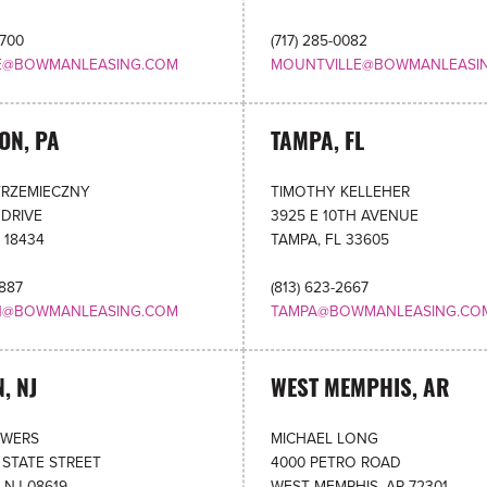
4700
(717) 285-0082
LE@BOWMANLEASING.COM
MOUNTVILLE@BOWMANLEASI
ON, PA
TAMPA, FL
TRZEMIECZNY
TIMOTHY KELLEHER
 DRIVE
3925 E 10TH AVENUE
 18434
TAMPA, FL 33605
6887
(813) 623-2667
N@BOWMANLEASING.COM
TAMPA@BOWMANLEASING.CO
, NJ
WEST MEMPHIS, AR
OWERS
MICHAEL LONG
 STATE STREET
4000 PETRO ROAD
 NJ 08619
WEST MEMPHIS, AR 72301