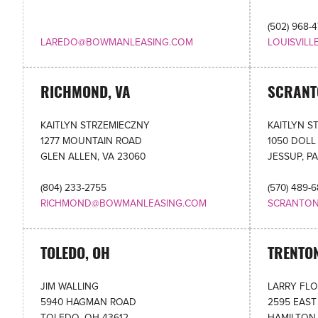
(502) 968-
LAREDO@BOWMANLEASING.COM
LOUISVIL
RICHMOND, VA
SCRANT
KAITLYN STRZEMIECZNY
KAITLYN S
1277 MOUNTAIN ROAD
1050 DOLL
GLEN ALLEN, VA 23060
JESSUP, PA
(804) 233-2755
(570) 489-
RICHMOND@BOWMANLEASING.COM
SCRANTO
TOLEDO, OH
TRENTON
JIM WALLING
LARRY FL
5940 HAGMAN ROAD
2595 EAST
TOLEDO, OH 43612
HAMILTON,