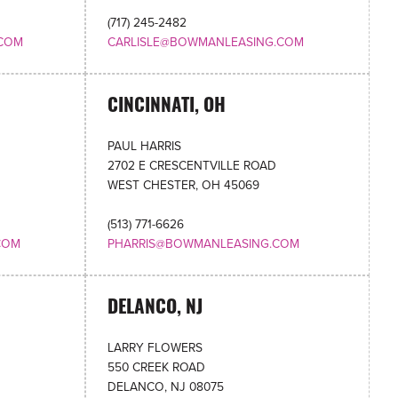
(717) 245-2482
COM
CARLISLE@BOWMANLEASING.COM
CINCINNATI, OH
PAUL HARRIS
2702 E CRESCENTVILLE ROAD
WEST CHESTER, OH 45069
(513) 771-6626
COM
PHARRIS@BOWMANLEASING.COM
DELANCO, NJ
LARRY FLOWERS
550 CREEK ROAD
DELANCO, NJ 08075