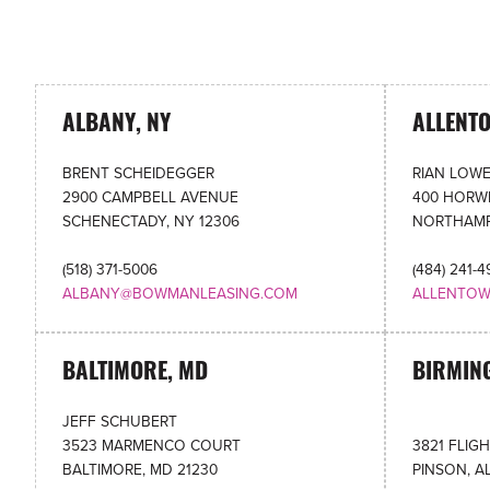
ALBANY, NY
ALLENT
BRENT SCHEIDEGGER
RIAN LOW
2900 CAMPBELL AVENUE
400 HORWI
SCHENECTADY, NY 12306
NORTHAMP
(518) 371-5006
(484) 241-
ALBANY@BOWMANLEASING.COM
ALLENTO
BALTIMORE, MD
BIRMIN
JEFF SCHUBERT
3523 MARMENCO COURT
3821 FLIG
BALTIMORE, MD 21230
PINSON, A