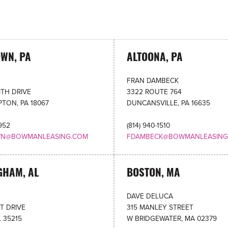
OWN, PA
ALTOONA, PA
E
FRAN DAMBECK
TH DRIVE
3322 ROUTE 764
TON, PA 18067
DUNCANSVILLE, PA 16635
4952
(814) 940-1510
WN@BOWMANLEASING.COM
FDAMBECK@BOWMANLEASING
GHAM, AL
BOSTON, MA
DAVE DELUCA
HT DRIVE
315 MANLEY STREET
L 35215
W BRIDGEWATER, MA 02379