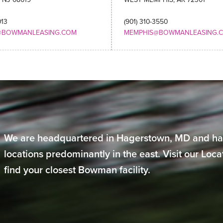
013
(901) 310-3550
@BOWMANLEASING.COM
MEMPHIS@BOWMANLEASING.
We are headquartered in Hagerstown, MD and ha
locations predominantly in the east. Visit our Loc
find your closest Bowman facility.