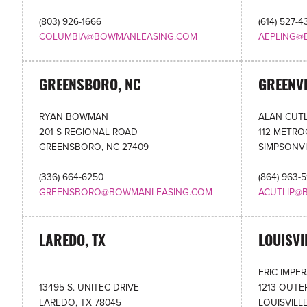
(803) 926-1666
(614) 527-4
COLUMBIA@BOWMANLEASING.COM
AEPLING@
GREENSBORO, NC
GREENVI
RYAN BOWMAN
ALAN CUTL
201 S REGIONAL ROAD
112 METR
GREENSBORO, NC 27409
SIMPSONVI
(336) 664-6250
(864) 963-
GREENSBORO@BOWMANLEASING.COM
ACUTLIP@
LAREDO, TX
LOUISVI
ERIC IMPE
13495 S. UNITEC DRIVE
1213 OUTE
LAREDO, TX 78045
LOUISVILLE