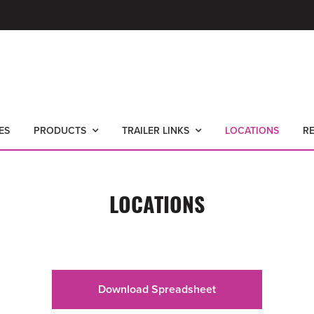
ES
PRODUCTS
TRAILER LINKS
LOCATIONS
R
LOCATIONS
Download Spreadsheet