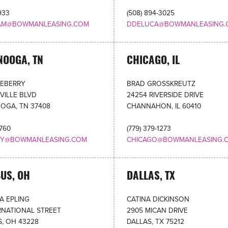
933
(508) 894-3025
AM@BOWMANLEASING.COM
DDELUCA@BOWMANLEASING.
NOOGA, TN
CHICAGO, IL
NEBERRY
BRAD GROSSKREUTZ
VILLE BLVD
24254 RIVERSIDE DRIVE
OGA, TN 37408
CHANNAHON, IL 60410
0760
(779) 379-1273
RY@BOWMANLEASING.COM
CHICAGO@BOWMANLEASING.
US, OH
DALLAS, TX
A EPLING
CATINA DICKINSON
RNATIONAL STREET
2905 MICAN DRIVE
, OH 43228
DALLAS, TX 75212