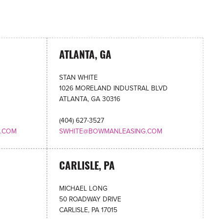
ATLANTA, GA
STAN WHITE
1026 MORELAND INDUSTRAL BLVD
ATLANTA, GA 30316
(404) 627-3527
.COM
SWHITE@BOWMANLEASING.COM
CARLISLE, PA
MICHAEL LONG
50 ROADWAY DRIVE
CARLISLE, PA 17015