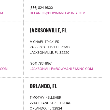
(856) 824-9800
OM
DELANCO@BOWMANLEASING.COM
JACKSONVILLE, FL
MICHAEL TRICKLER
2455 PICKETTVILLE ROAD
JACKSONVILLE, FL 32220
(904) 783-1857
.COM
JACKSONVILLE@BOWMANLEASING.COM
ORLANDO, FL
TIMOTHY KELLEHER
2210 E LANDSTREET ROAD
ORLANDO, FL 32824