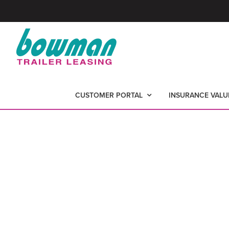
Skip
Skip
to
to
primary
main
Bowman
-
navigation
content
Trailer
Nationwide
Leasing
CUSTOMER PORTAL
INSURANCE VALU
Trailer
Leasing