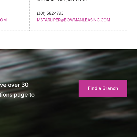
(301) 582-1793
COM
MSTARLIPER@BOWMANLEASING.COM
ve over 30
Find a Branch
ations page to