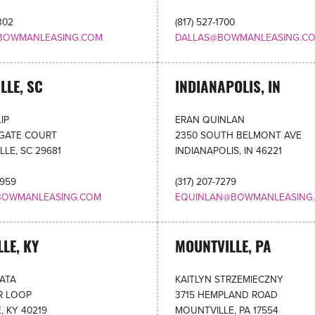
302
(817) 527-1700
BOWMANLEASING.COM
DALLAS@BOWMANLEASING.C
LLE, SC
INDIANAPOLIS, IN
IP
ERAN QUINLAN
OGATE COURT
2350 SOUTH BELMONT AVE
LLE, SC 29681
INDIANAPOLIS, IN 46221
5959
(317) 207-7279
BOWMANLEASING.COM
EQUINLAN@BOWMANLEASING
LLE, KY
MOUNTVILLE, PA
RATA
KAITLYN STRZEMIECZNY
R LOOP
3715 HEMPLAND ROAD
, KY 40219
MOUNTVILLE, PA 17554