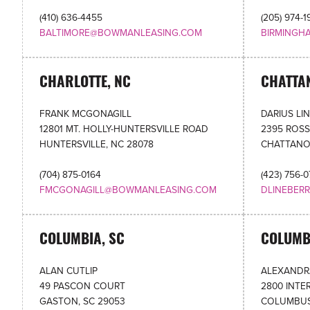
(410) 636-4455
(205) 974-1
BALTIMORE@BOWMANLEASING.COM
BIRMINGH
CHARLOTTE, NC
CHATTA
FRANK MCGONAGILL
DARIUS LI
12801 MT. HOLLY-HUNTERSVILLE ROAD
2395 ROSS
HUNTERSVILLE, NC 28078
CHATTANO
(704) 875-0164
(423) 756-
FMCGONAGILL@BOWMANLEASING.COM
DLINEBER
COLUMBIA, SC
COLUMB
ALAN CUTLIP
ALEXANDR
49 PASCON COURT
2800 INTE
GASTON, SC 29053
COLUMBUS