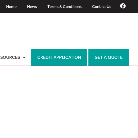
Home
News
Terms & Conditions
Contact Us
ESOURCES
CREDIT APPLICATION
GET A QUOTE