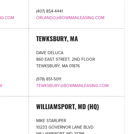
(407) 854-4441
NG.COM
ORLANDO@BOWMANLEASING.COM
TEWKSBURY, MA
DAVE DELUCA
860 EAST STREET, 2ND FLOOR
TEWKSBURY, MA 01876
(978) 851-5011
M
TEWKSBURY@BOWMANLEASING.COM
WILLIAMSPORT, MD (HQ)
MIKE STARLIPER
10233 GOVERNOR LANE BLVD
WILLIAMSPORT, MD 21795