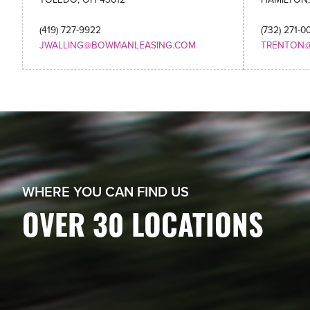
(419) 727-9922
(732) 271-0
JWALLING@BOWMANLEASING.COM
TRENTON
WHERE YOU CAN FIND US
OVER 30 LOCATIONS